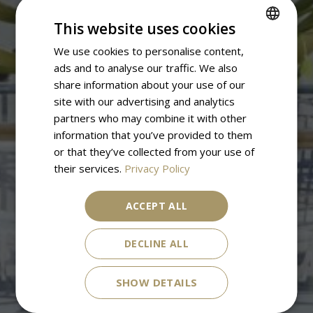
This website uses cookies
We use cookies to personalise content,
SPANISH
ads and to analyse our traffic. We also
ENGLISH
share information about your use of our
site with our advertising and analytics
partners who may combine it with other
information that you’ve provided to them
or that they’ve collected from your use of
their services.
Privacy Policy
ACCEPT ALL
DECLINE ALL
SHOW DETAILS