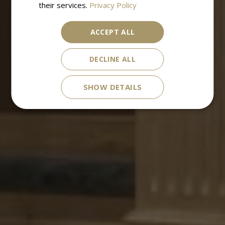
their services.
Privacy Policy
ACCEPT ALL
DECLINE ALL
SHOW DETAILS