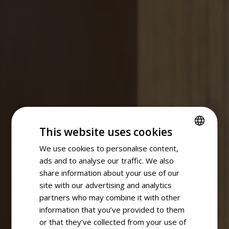
This website uses cookies
We use cookies to personalise content,
SPANISH
ads and to analyse our traffic. We also
ENGLISH
share information about your use of our
site with our advertising and analytics
partners who may combine it with other
information that you’ve provided to them
or that they’ve collected from your use of