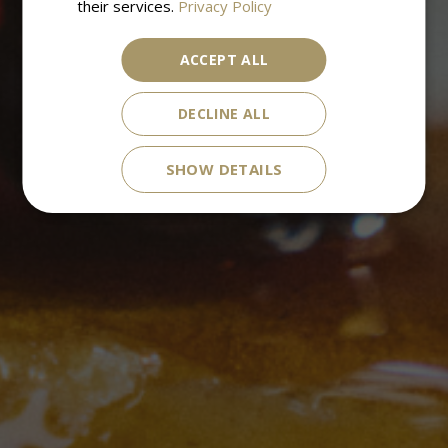
their services.
Privacy Policy
ACCEPT ALL
DECLINE ALL
SHOW DETAILS