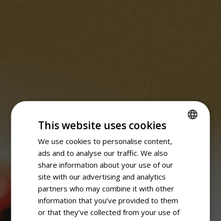
This website uses cookies
We use cookies to personalise content,
SPANISH
ads and to analyse our traffic. We also
ENGLISH
share information about your use of our
site with our advertising and analytics
partners who may combine it with other
information that you’ve provided to them
or that they’ve collected from your use of