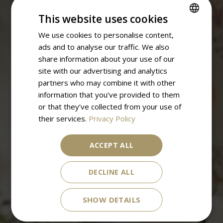
This website uses cookies
We use cookies to personalise content,
SPANISH
ads and to analyse our traffic. We also
ENGLISH
share information about your use of our
site with our advertising and analytics
partners who may combine it with other
information that you’ve provided to them
or that they’ve collected from your use of
their services.
Privacy Policy
ACCEPT ALL
DECLINE ALL
SHOW DETAILS